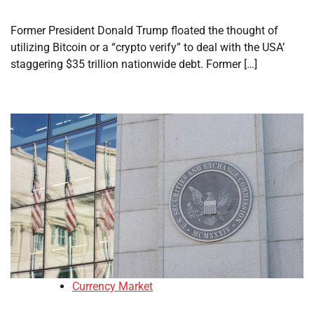
Former President Donald Trump floated the thought of
utilizing Bitcoin or a “crypto verify” to deal with the USA’
staggering $35 trillion nationwide debt. Former […]
Currency Market