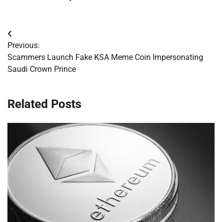
Post
Previous:
navigation
Scammers Launch Fake KSA Meme Coin Impersonating
Saudi Crown Prince
Related Posts