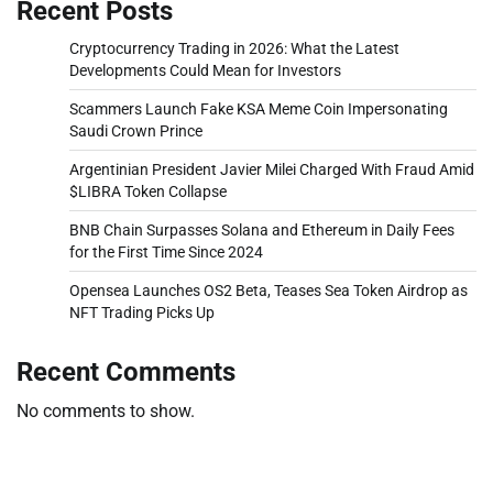
Recent Posts
Cryptocurrency Trading in 2026: What the Latest
Developments Could Mean for Investors
Scammers Launch Fake KSA Meme Coin Impersonating
Saudi Crown Prince
Argentinian President Javier Milei Charged With Fraud Amid
$LIBRA Token Collapse
BNB Chain Surpasses Solana and Ethereum in Daily Fees
for the First Time Since 2024
Opensea Launches OS2 Beta, Teases Sea Token Airdrop as
NFT Trading Picks Up
Recent Comments
No comments to show.