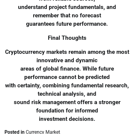
understand project fundamentals, and
remember that no forecast
guarantees future performance.
Final Thoughts
Cryptocurrency markets remain among the most
innovative and dynamic
areas of global finance. While future
performance cannot be predicted
with certainty, combining fundamental research,
technical analysis, and
sound risk management offers a stronger
foundation for informed
investment decisions.
Posted in
Currency Market