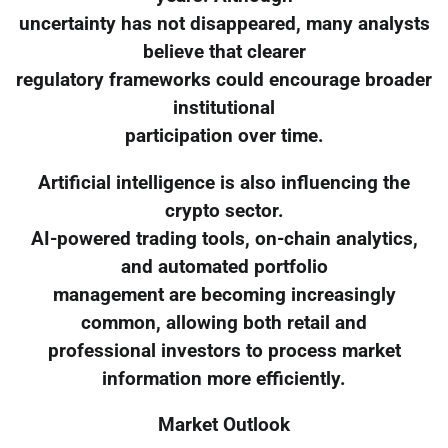
uncertainty has not disappeared, many analysts
believe that clearer
regulatory frameworks could encourage broader
institutional
participation over time.
Artificial intelligence is also influencing the
crypto sector.
AI-powered trading tools, on-chain analytics,
and automated portfolio
management are becoming increasingly
common, allowing both retail and
professional investors to process market
information more efficiently.
Market Outlook