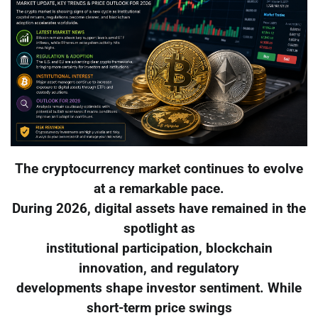
The cryptocurrency market continues to evolve
at a remarkable pace.
During 2026, digital assets have remained in the
spotlight as
institutional participation, blockchain
innovation, and regulatory
developments shape investor sentiment. While
short-term price swings