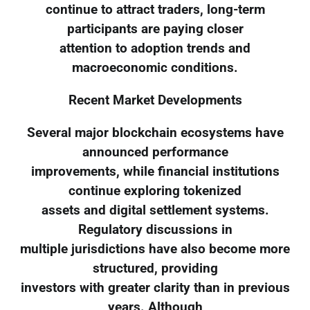
continue to attract traders, long-term
participants are paying closer
attention to adoption trends and
macroeconomic conditions.
Recent Market Developments
Several major blockchain ecosystems have
announced performance
improvements, while financial institutions
continue exploring tokenized
assets and digital settlement systems.
Regulatory discussions in
multiple jurisdictions have also become more
structured, providing
investors with greater clarity than in previous
years. Although