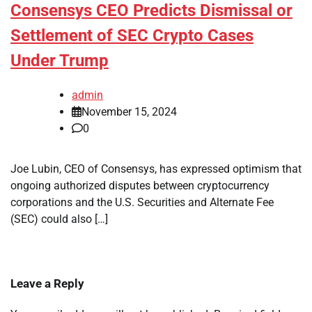
Consensys CEO Predicts Dismissal or
Settlement of SEC Crypto Cases
Under Trump
admin
November 15, 2024
0
Joe Lubin, CEO of Consensys, has expressed optimism that
ongoing authorized disputes between cryptocurrency
corporations and the U.S. Securities and Alternate Fee
(SEC) could also […]
Leave a Reply