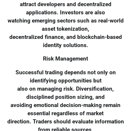
attract developers and decentralized
applications. Investors are also
watching emerging sectors such as real-world
asset tokenization,
decentralized finance, and blockchain-based
identity solutions.
Risk Management
Successful trading depends not only on
identifying opportunities but
also on managing risk. Diversification,
disciplined position sizing, and
avoiding emotional decision-making remain
essential regardless of market
direction. Traders should evaluate information
from reliable sources,