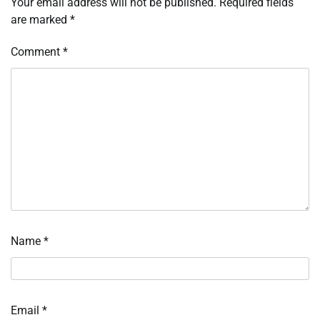
Your email address will not be published.
Required fields
are marked
*
Comment
*
Name
*
Email
*