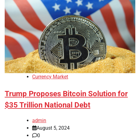
Currency Market
Trump Proposes Bitcoin Solution for
$35 Trillion National Debt
admin
August 5, 2024
0