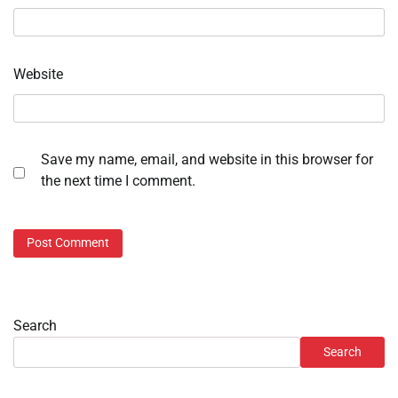
Website
Save my name, email, and website in this browser for
the next time I comment.
Search
Search