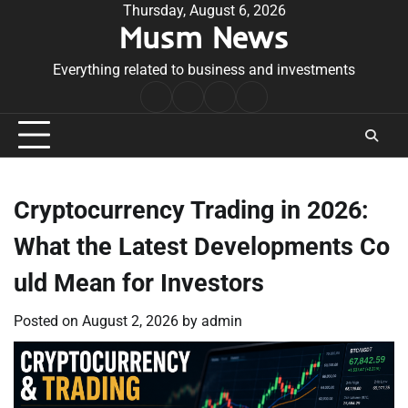
Skip
Thursday, August 6, 2026
Musm News
to
content
Everything related to business and investments
Home
Terms
Privacy
Contact
&
Policy
Us
Conditions
Cryptocurrency Trading in 2026:
What the Latest Developments Co
uld Mean for Investors
Posted on
August 2, 2026
by
admin