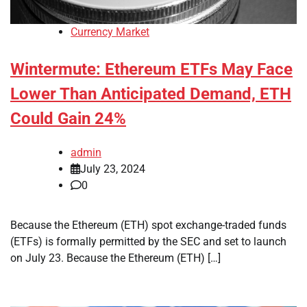
Currency Market
Wintermute: Ethereum ETFs May Face
Lower Than Anticipated Demand, ETH
Could Gain 24%
admin
July 23, 2024
0
Because the Ethereum (ETH) spot exchange-traded funds
(ETFs) is formally permitted by the SEC and set to launch
on July 23. Because the Ethereum (ETH) […]