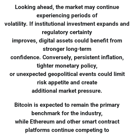
Looking ahead, the market may continue
experiencing periods of
volatility. If institutional investment expands and
regulatory certainty
improves, digital assets could benefit from
stronger long-term
confidence. Conversely, persistent inflation,
tighter monetary policy,
or unexpected geopolitical events could limit
risk appetite and create
additional market pressure.
Bitcoin is expected to remain the primary
benchmark for the industry,
while Ethereum and other smart contract
platforms continue competing to