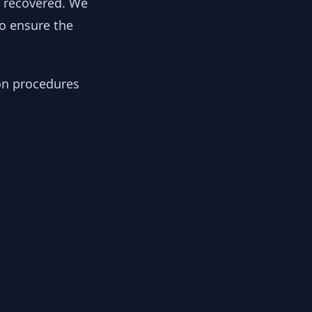
y recovered. We
to ensure the
ion procedures