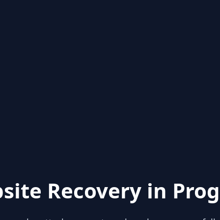
site Recovery in Prog