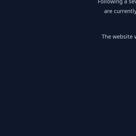
Following a se
are currentl
The website w