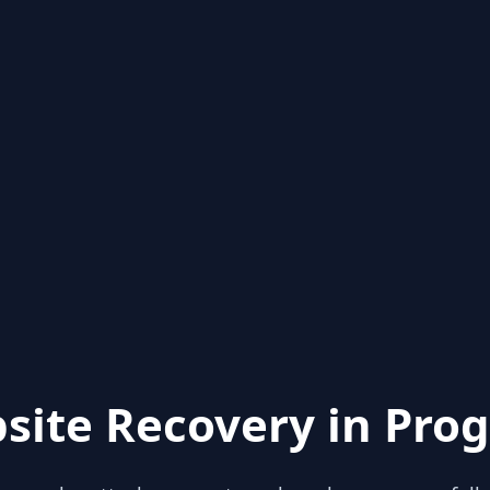
site Recovery in Prog