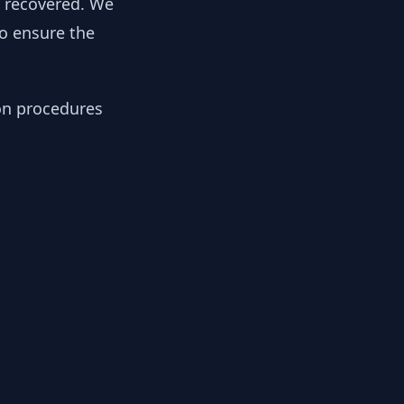
y recovered. We
to ensure the
ion procedures