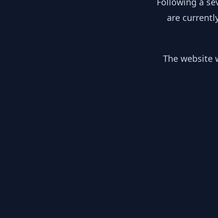
Following a se
are currentl
The website w