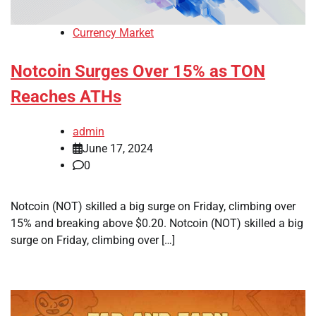
Currency Market
Notcoin Surges Over 15% as TON
Reaches ATHs
admin
June 17, 2024
0
Notcoin (NOT) skilled a big surge on Friday, climbing over
15% and breaking above $0.20. Notcoin (NOT) skilled a big
surge on Friday, climbing over […]