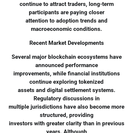
continue to attract traders, long-term
participants are paying closer
attention to adoption trends and
macroeconomic conditions.
Recent Market Developments
Several major blockchain ecosystems have
announced performance
improvements, while financial institutions
continue exploring tokenized
assets and digital settlement systems.
Regulatory discussions in
multiple jurisdictions have also become more
structured, providing
investors with greater clarity than in previous
years. Although