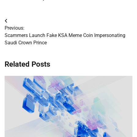
Post
Previous:
navigation
Scammers Launch Fake KSA Meme Coin Impersonating
Saudi Crown Prince
Related Posts