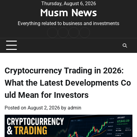
Skip
Thursday, August 6, 2026
Musm News
to
content
Everything related to business and investments
Home
Terms
Privacy
Contact
&
Policy
Us
Conditions
Cryptocurrency Trading in 2026:
What the Latest Developments Co
uld Mean for Investors
Posted on
August 2, 2026
by
admin