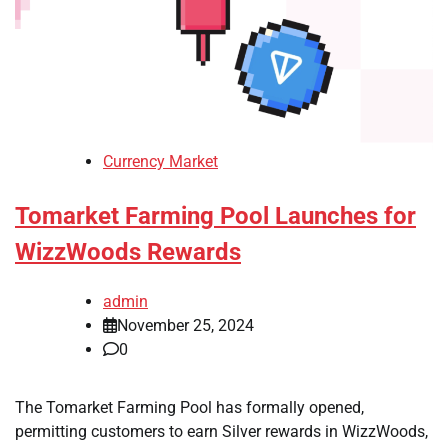
Currency Market
Tomarket Farming Pool Launches for
WizzWoods Rewards
admin
November 25, 2024
0
The Tomarket Farming Pool has formally opened,
permitting customers to earn Silver rewards in WizzWoods,