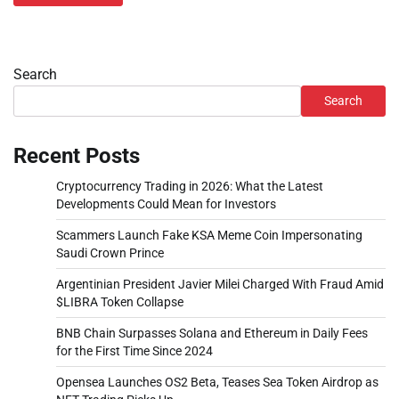
Search
Search
Recent Posts
Cryptocurrency Trading in 2026: What the Latest
Developments Could Mean for Investors
Scammers Launch Fake KSA Meme Coin Impersonating
Saudi Crown Prince
Argentinian President Javier Milei Charged With Fraud Amid
$LIBRA Token Collapse
BNB Chain Surpasses Solana and Ethereum in Daily Fees
for the First Time Since 2024
Opensea Launches OS2 Beta, Teases Sea Token Airdrop as