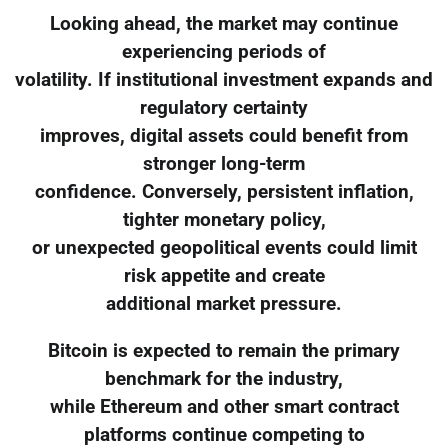
Looking ahead, the market may continue
experiencing periods of
volatility. If institutional investment expands and
regulatory certainty
improves, digital assets could benefit from
stronger long-term
confidence. Conversely, persistent inflation,
tighter monetary policy,
or unexpected geopolitical events could limit
risk appetite and create
additional market pressure.
Bitcoin is expected to remain the primary
benchmark for the industry,
while Ethereum and other smart contract
platforms continue competing to