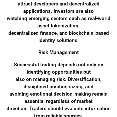
attract developers and decentralized
applications. Investors are also
watching emerging sectors such as real-world
asset tokenization,
decentralized finance, and blockchain-based
identity solutions.
Risk Management
Successful trading depends not only on
identifying opportunities but
also on managing risk. Diversification,
disciplined position sizing, and
avoiding emotional decision-making remain
essential regardless of market
direction. Traders should evaluate information
from reliable sources,