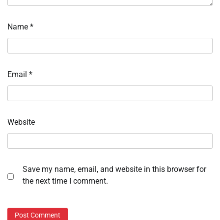
Name
*
Email
*
Website
Save my name, email, and website in this browser for
the next time I comment.