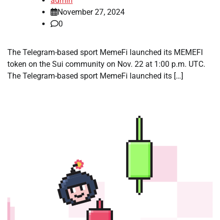
admin
November 27, 2024
0
The Telegram-based sport MemeFi launched its MEMEFI
token on the Sui community on Nov. 22 at 1:00 p.m. UTC.
The Telegram-based sport MemeFi launched its […]