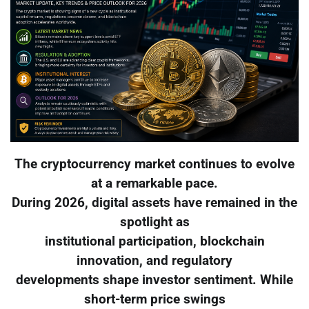
The cryptocurrency market continues to evolve
at a remarkable pace.
During 2026, digital assets have remained in the
spotlight as
institutional participation, blockchain
innovation, and regulatory
developments shape investor sentiment. While
short-term price swings