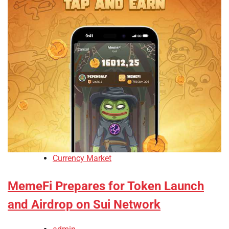
Currency Market
MemeFi Prepares for Token Launch
and Airdrop on Sui Network