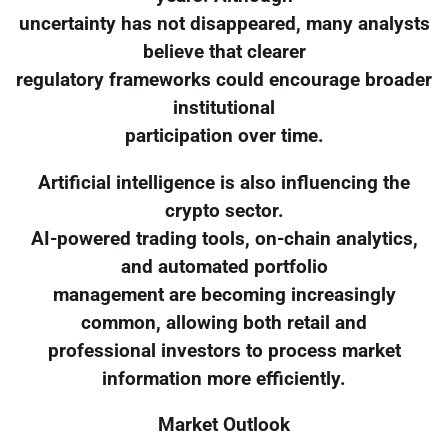
uncertainty has not disappeared, many analysts
believe that clearer
regulatory frameworks could encourage broader
institutional
participation over time.
Artificial intelligence is also influencing the
crypto sector.
AI-powered trading tools, on-chain analytics,
and automated portfolio
management are becoming increasingly
common, allowing both retail and
professional investors to process market
information more efficiently.
Market Outlook