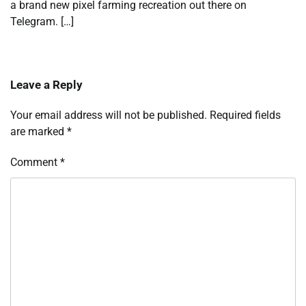
a brand new pixel farming recreation out there on
Telegram. […]
Leave a Reply
Your email address will not be published.
Required fields
are marked
*
Comment
*