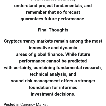
understand project fundamentals, and
remember that no forecast
guarantees future performance.
Final Thoughts
Cryptocurrency markets remain among the most
innovative and dynamic
areas of global finance. While future
performance cannot be predicted
with certainty, combining fundamental research,
technical analysis, and
sound risk management offers a stronger
foundation for informed
investment decisions.
Posted in
Currency Market