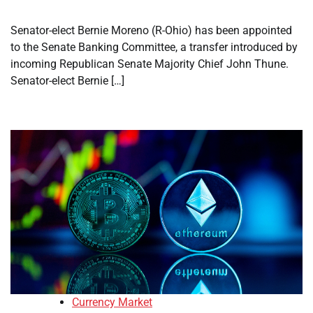
Senator-elect Bernie Moreno (R-Ohio) has been appointed
to the Senate Banking Committee, a transfer introduced by
incoming Republican Senate Majority Chief John Thune.
Senator-elect Bernie […]
Currency Market