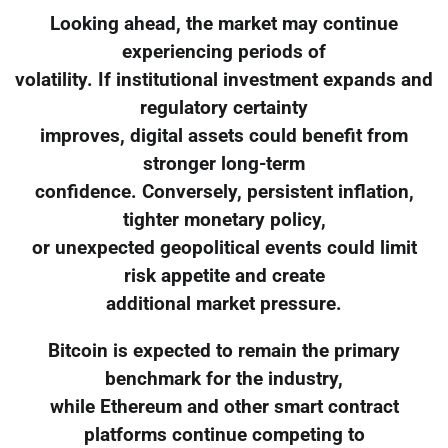
Looking ahead, the market may continue
experiencing periods of
volatility. If institutional investment expands and
regulatory certainty
improves, digital assets could benefit from
stronger long-term
confidence. Conversely, persistent inflation,
tighter monetary policy,
or unexpected geopolitical events could limit
risk appetite and create
additional market pressure.
Bitcoin is expected to remain the primary
benchmark for the industry,
while Ethereum and other smart contract
platforms continue competing to