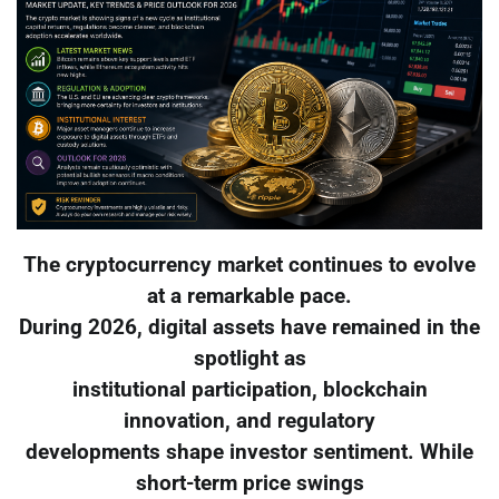
The cryptocurrency market continues to evolve
at a remarkable pace.
During 2026, digital assets have remained in the
spotlight as
institutional participation, blockchain
innovation, and regulatory
developments shape investor sentiment. While
short-term price swings