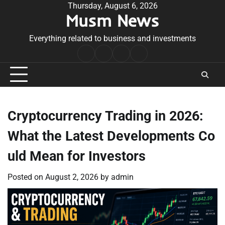
Skip
Thursday, August 6, 2026
Musm News
to
content
Everything related to business and investments
Home
Terms
Privacy
Contact
&
Policy
Us
Conditions
Cryptocurrency Trading in 2026:
What the Latest Developments Co
uld Mean for Investors
Posted on
August 2, 2026
by
admin