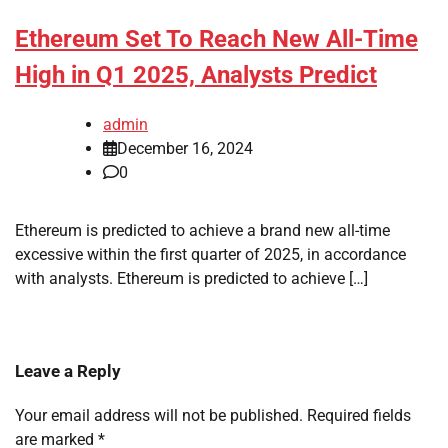
Ethereum Set To Reach New All-Time
High in Q1 2025, Analysts Predict
admin
December 16, 2024
0
Ethereum is predicted to achieve a brand new all-time
excessive within the first quarter of 2025, in accordance
with analysts. Ethereum is predicted to achieve […]
Leave a Reply
Your email address will not be published.
Required fields
are marked
*