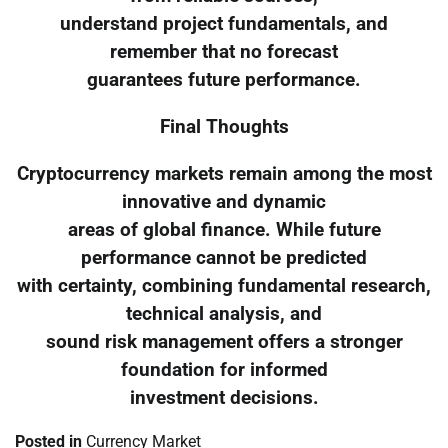
understand project fundamentals, and
remember that no forecast
guarantees future performance.
Final Thoughts
Cryptocurrency markets remain among the most
innovative and dynamic
areas of global finance. While future
performance cannot be predicted
with certainty, combining fundamental research,
technical analysis, and
sound risk management offers a stronger
foundation for informed
investment decisions.
Posted in
Currency Market