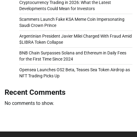
Cryptocurrency Trading in 2026: What the Latest
Developments Could Mean for Investors
Scammers Launch Fake KSA Meme Coin Impersonating
Saudi Crown Prince
Argentinian President Javier Milei Charged With Fraud Amid
$LIBRA Token Collapse
BNB Chain Surpasses Solana and Ethereum in Daily Fees
for the First Time Since 2024
Opensea Launches OS2 Beta, Teases Sea Token Airdrop as
NFT Trading Picks Up
Recent Comments
No comments to show.