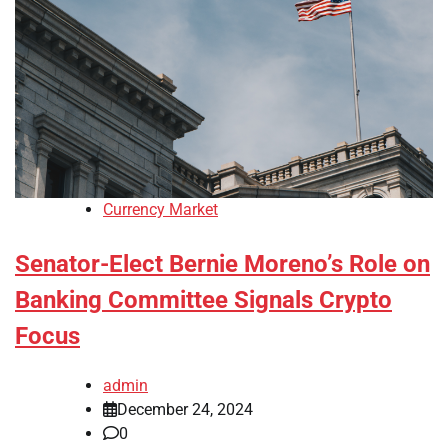
Currency Market
Senator-Elect Bernie Moreno’s Role on
Banking Committee Signals Crypto
Focus
admin
December 24, 2024
0