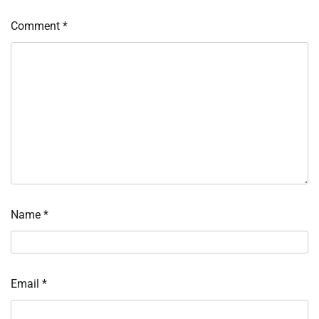
Comment
*
Name
*
Email
*