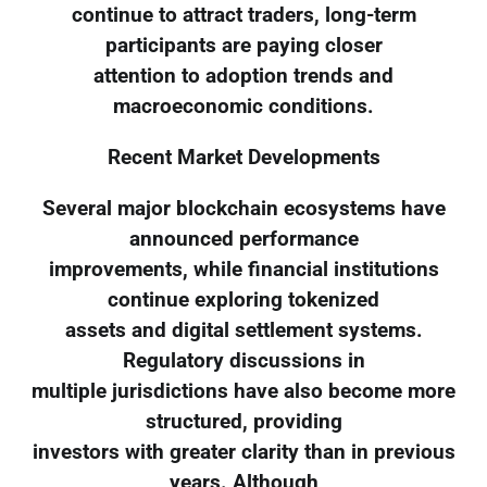
continue to attract traders, long-term
participants are paying closer
attention to adoption trends and
macroeconomic conditions.
Recent Market Developments
Several major blockchain ecosystems have
announced performance
improvements, while financial institutions
continue exploring tokenized
assets and digital settlement systems.
Regulatory discussions in
multiple jurisdictions have also become more
structured, providing
investors with greater clarity than in previous
years. Although