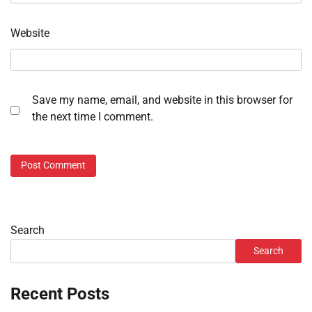
Website
Save my name, email, and website in this browser for
the next time I comment.
Search
Search
Recent Posts