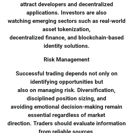
attract developers and decentralized
applications. Investors are also
watching emerging sectors such as real-world
asset tokenization,
decentralized finance, and blockchain-based
identity solutions.
Risk Management
Successful trading depends not only on
identifying opportunities but
also on managing risk. Diversification,
disciplined position sizing, and
avoiding emotional decision-making remain
essential regardless of market
direction. Traders should evaluate information
from reliable sources,