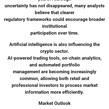
uncertainty has not disappeared, many analysts
believe that clearer
regulatory frameworks could encourage broader
institutional
participation over time.
Artificial intelligence is also influencing the
crypto sector.
AI-powered trading tools, on-chain analytics,
and automated portfolio
management are becoming increasingly
common, allowing both retail and
professional investors to process market
information more efficiently.
Market Outlook