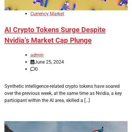
Currency Market
AI Crypto Tokens Surge Despite
Nvidia’s Market Cap Plunge
admin
June 25, 2024
0
Synthetic intelligence-related crypto tokens have soared
over the previous week, at the same time as Nvidia, a key
participant within the AI area, skilled a […]