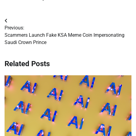
Post
Previous:
navigation
Scammers Launch Fake KSA Meme Coin Impersonating
Saudi Crown Prince
Related Posts