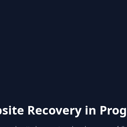
site Recovery in Prog