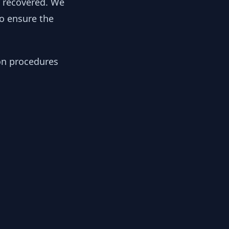
y recovered. We
to ensure the
ion procedures