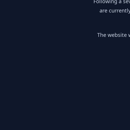
Following a se
are currentl
The website w