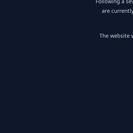
Following a se
are currentl
The website w