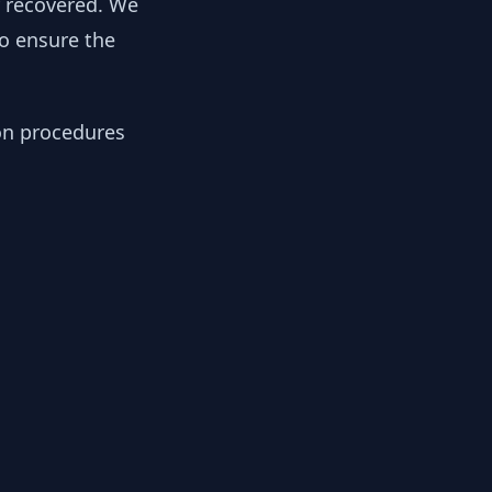
y recovered. We
to ensure the
ion procedures