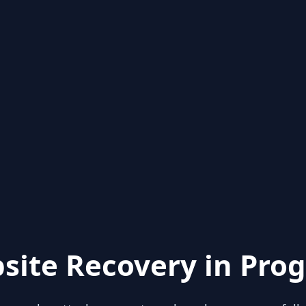
site Recovery in Prog