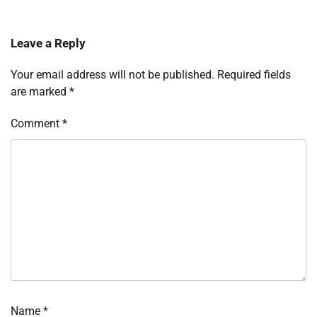
Leave a Reply
Your email address will not be published.
Required fields
are marked
*
Comment
*
Name
*