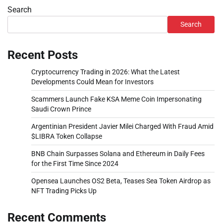
Search
Search
Recent Posts
Cryptocurrency Trading in 2026: What the Latest
Developments Could Mean for Investors
Scammers Launch Fake KSA Meme Coin Impersonating
Saudi Crown Prince
Argentinian President Javier Milei Charged With Fraud Amid
$LIBRA Token Collapse
BNB Chain Surpasses Solana and Ethereum in Daily Fees
for the First Time Since 2024
Opensea Launches OS2 Beta, Teases Sea Token Airdrop as
NFT Trading Picks Up
Recent Comments