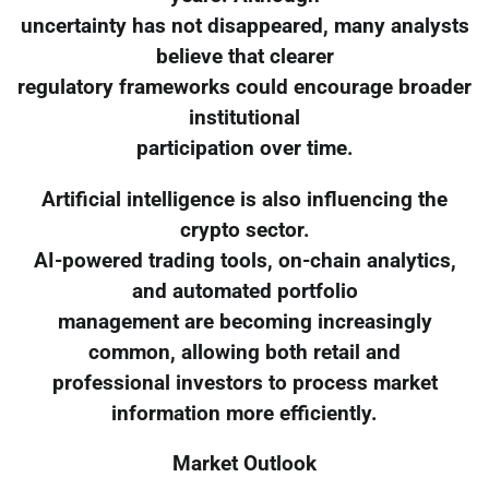
uncertainty has not disappeared, many analysts
believe that clearer
regulatory frameworks could encourage broader
institutional
participation over time.
Artificial intelligence is also influencing the
crypto sector.
AI-powered trading tools, on-chain analytics,
and automated portfolio
management are becoming increasingly
common, allowing both retail and
professional investors to process market
information more efficiently.
Market Outlook