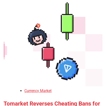
Currency Market
Tomarket Reverses Cheating Bans for