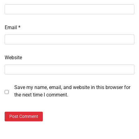
Email
*
Website
Save my name, email, and website in this browser for
the next time I comment.