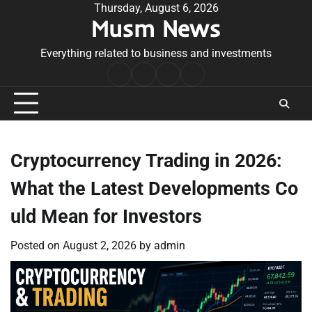
Skip
Thursday, August 6, 2026
Musm News
to
content
Everything related to business and investments
Home
Terms
Privacy
Contact
&
Policy
Us
Conditions
Cryptocurrency Trading in 2026:
What the Latest Developments Co
uld Mean for Investors
Posted on
August 2, 2026
by
admin