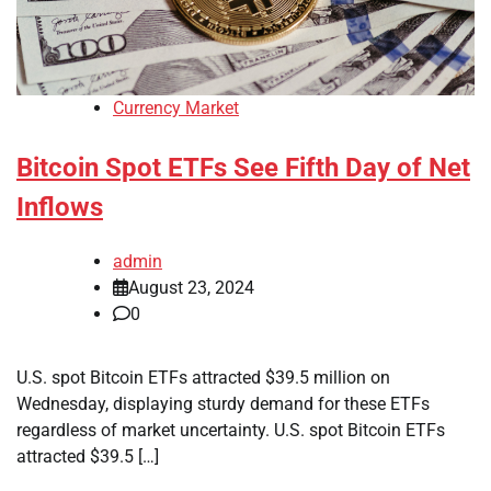
Currency Market
Bitcoin Spot ETFs See Fifth Day of Net
Inflows
admin
August 23, 2024
0
U.S. spot Bitcoin ETFs attracted $39.5 million on
Wednesday, displaying sturdy demand for these ETFs
regardless of market uncertainty. U.S. spot Bitcoin ETFs
attracted $39.5 […]