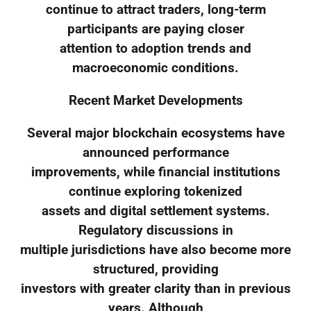
continue to attract traders, long-term
participants are paying closer
attention to adoption trends and
macroeconomic conditions.
Recent Market Developments
Several major blockchain ecosystems have
announced performance
improvements, while financial institutions
continue exploring tokenized
assets and digital settlement systems.
Regulatory discussions in
multiple jurisdictions have also become more
structured, providing
investors with greater clarity than in previous
years. Although