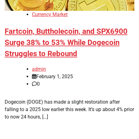
Currency Market
Fartcoin, Buttholecoin, and SPX6900
Surge 38% to 53% While Dogecoin
Struggles to Rebound
admin
February 1, 2025
0
Dogecoin (DOGE) has made a slight restoration after
falling to a 2025 low earlier this week. It’s up about 4% prior
to now 24 hours, […]