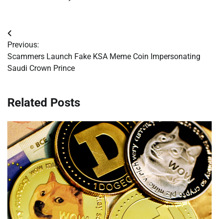
Post
Previous:
navigation
Scammers Launch Fake KSA Meme Coin Impersonating
Saudi Crown Prince
Related Posts