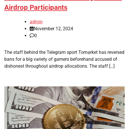
Airdrop Participants
admin
November 12, 2024
0
The staff behind the Telegram sport Tomarket has reversed
bans for a big variety of gamers beforehand accused of
dishonest throughout airdrop allocations. The staff […]