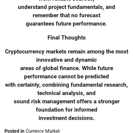
understand project fundamentals, and
remember that no forecast
guarantees future performance.
Final Thoughts
Cryptocurrency markets remain among the most
innovative and dynamic
areas of global finance. While future
performance cannot be predicted
with certainty, combining fundamental research,
technical analysis, and
sound risk management offers a stronger
foundation for informed
investment decisions.
Posted in
Currency Market