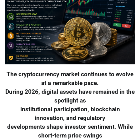
The cryptocurrency market continues to evolve
at a remarkable pace.
During 2026, digital assets have remained in the
spotlight as
institutional participation, blockchain
innovation, and regulatory
developments shape investor sentiment. While
short-term price swings