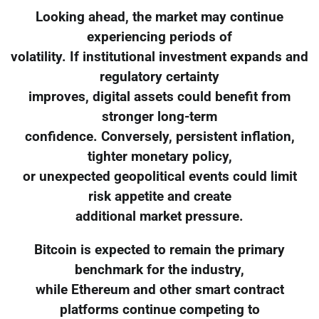
Looking ahead, the market may continue
experiencing periods of
volatility. If institutional investment expands and
regulatory certainty
improves, digital assets could benefit from
stronger long-term
confidence. Conversely, persistent inflation,
tighter monetary policy,
or unexpected geopolitical events could limit
risk appetite and create
additional market pressure.
Bitcoin is expected to remain the primary
benchmark for the industry,
while Ethereum and other smart contract
platforms continue competing to