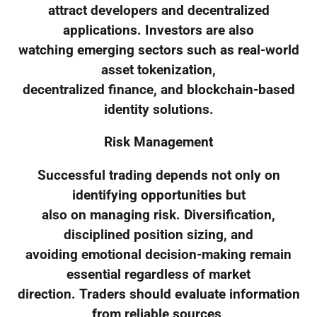
attract developers and decentralized
applications. Investors are also
watching emerging sectors such as real-world
asset tokenization,
decentralized finance, and blockchain-based
identity solutions.
Risk Management
Successful trading depends not only on
identifying opportunities but
also on managing risk. Diversification,
disciplined position sizing, and
avoiding emotional decision-making remain
essential regardless of market
direction. Traders should evaluate information
from reliable sources,