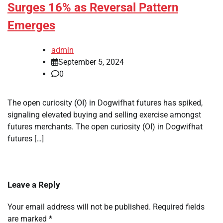
Surges 16% as Reversal Pattern
Emerges
admin
September 5, 2024
0
The open curiosity (OI) in Dogwifhat futures has spiked,
signaling elevated buying and selling exercise amongst
futures merchants. The open curiosity (OI) in Dogwifhat
futures […]
Leave a Reply
Your email address will not be published.
Required fields
are marked
*