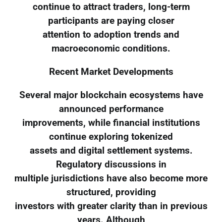
continue to attract traders, long-term
participants are paying closer
attention to adoption trends and
macroeconomic conditions.
Recent Market Developments
Several major blockchain ecosystems have
announced performance
improvements, while financial institutions
continue exploring tokenized
assets and digital settlement systems.
Regulatory discussions in
multiple jurisdictions have also become more
structured, providing
investors with greater clarity than in previous
years. Although