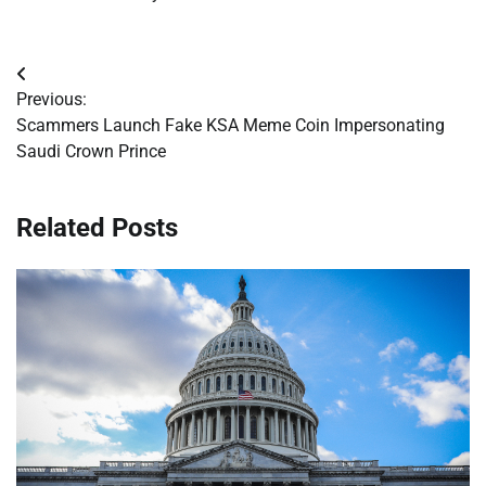
Post
Previous:
navigation
Scammers Launch Fake KSA Meme Coin Impersonating
Saudi Crown Prince
Related Posts