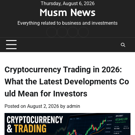
Skip
Thursday, August 6, 2026
Musm News
to
content
Everything related to business and investments
Home
Terms
Privacy
Contact
&
Policy
Us
Conditions
Cryptocurrency Trading in 2026:
What the Latest Developments Co
uld Mean for Investors
Posted on
August 2, 2026
by
admin