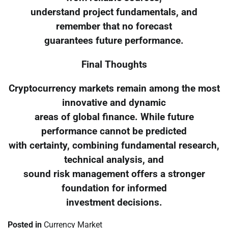
understand project fundamentals, and
remember that no forecast
guarantees future performance.
Final Thoughts
Cryptocurrency markets remain among the most
innovative and dynamic
areas of global finance. While future
performance cannot be predicted
with certainty, combining fundamental research,
technical analysis, and
sound risk management offers a stronger
foundation for informed
investment decisions.
Posted in
Currency Market