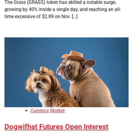
The Grass (GRASS) token has skilled a notable surge,
growing by 40% inside a single day, and reaching an all-
time excessive of $2.89 on Nov. […]
Currency Market
Dogwifhat Futures Open Interest