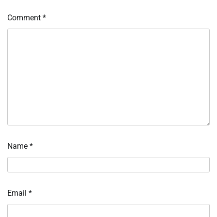
Comment
*
Name
*
Email
*