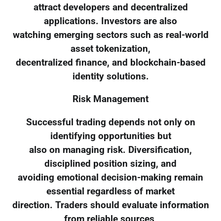
attract developers and decentralized
applications. Investors are also
watching emerging sectors such as real-world
asset tokenization,
decentralized finance, and blockchain-based
identity solutions.
Risk Management
Successful trading depends not only on
identifying opportunities but
also on managing risk. Diversification,
disciplined position sizing, and
avoiding emotional decision-making remain
essential regardless of market
direction. Traders should evaluate information
from reliable sources,