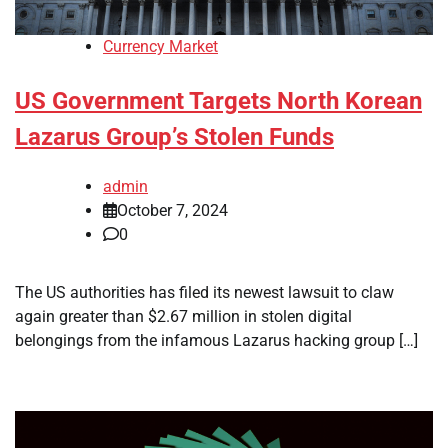
Currency Market
US Government Targets North Korean
Lazarus Group’s Stolen Funds
admin
October 7, 2024
0
The US authorities has filed its newest lawsuit to claw
again greater than $2.67 million in stolen digital
belongings from the infamous Lazarus hacking group […]