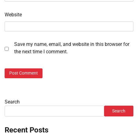
Website
Save my name, email, and website in this browser for
the next time I comment.
Search
Search
Recent Posts