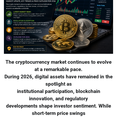
The cryptocurrency market continues to evolve
at a remarkable pace.
During 2026, digital assets have remained in the
spotlight as
institutional participation, blockchain
innovation, and regulatory
developments shape investor sentiment. While
short-term price swings