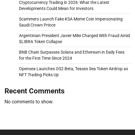
Cryptocurrency Trading in 2026: What the Latest
Developments Could Mean for Investors
Scammers Launch Fake KSA Meme Coin Impersonating
Saudi Crown Prince
Argentinian President Javier Milei Charged With Fraud Amid
$LIBRA Token Collapse
BNB Chain Surpasses Solana and Ethereum in Daily Fees
for the First Time Since 2024
Opensea Launches OS2 Beta, Teases Sea Token Airdrop as
NFT Trading Picks Up
Recent Comments
No comments to show.