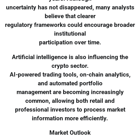
uncertainty has not disappeared, many analysts
believe that clearer
regulatory frameworks could encourage broader
institutional
participation over time.
Artificial intelligence is also influencing the
crypto sector.
AI-powered trading tools, on-chain analytics,
and automated portfolio
management are becoming increasingly
common, allowing both retail and
professional investors to process market
information more efficiently.
Market Outlook