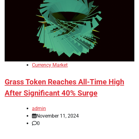
Currency Market
Grass Token Reaches All-Time High
After Significant 40% Surge
admin
November 11, 2024
0