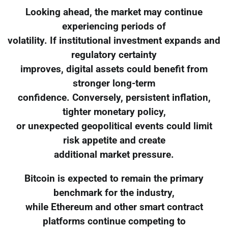
Looking ahead, the market may continue
experiencing periods of
volatility. If institutional investment expands and
regulatory certainty
improves, digital assets could benefit from
stronger long-term
confidence. Conversely, persistent inflation,
tighter monetary policy,
or unexpected geopolitical events could limit
risk appetite and create
additional market pressure.
Bitcoin is expected to remain the primary
benchmark for the industry,
while Ethereum and other smart contract
platforms continue competing to