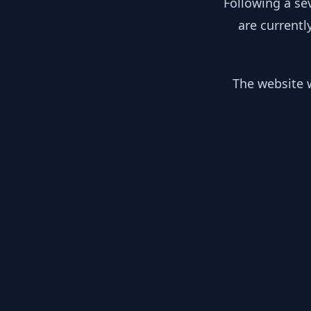
Following a se
are currentl
The website w