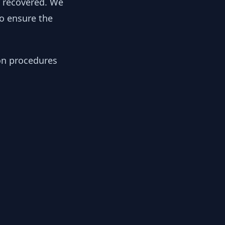
y recovered. We
to ensure the
ion procedures