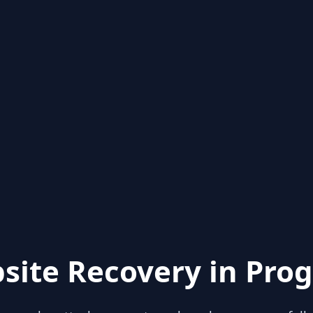
site Recovery in Prog