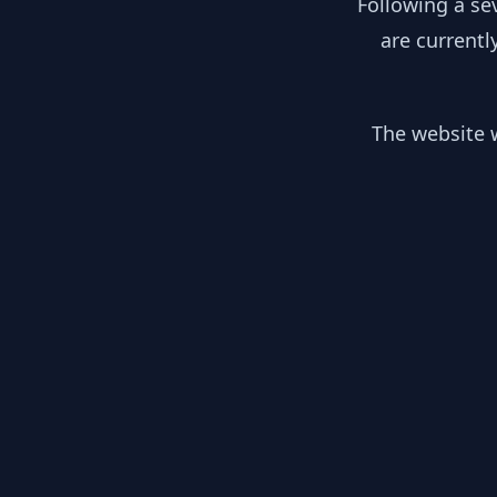
Following a se
are currentl
The website w