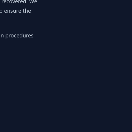
y recovered. We
to ensure the
ion procedures