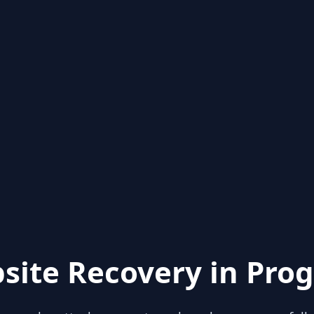
site Recovery in Prog