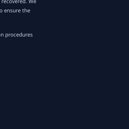
y recovered. We
to ensure the
ion procedures