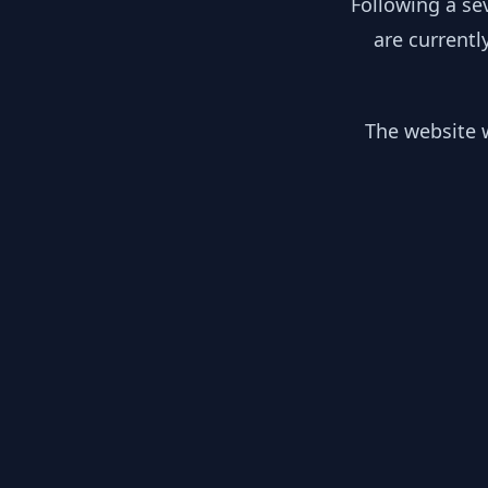
Following a se
are currentl
The website w