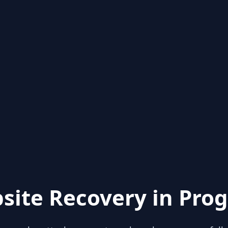
site Recovery in Prog