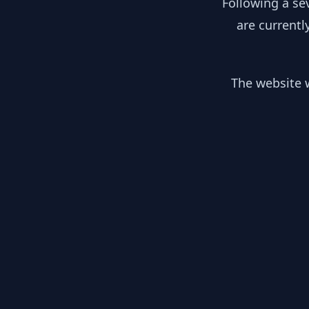
Following a se
are currentl
The website w