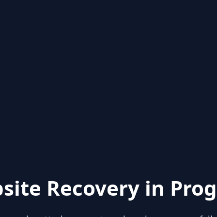
site Recovery in Prog