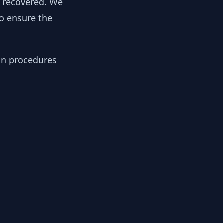
y recovered. We
to ensure the
ion procedures